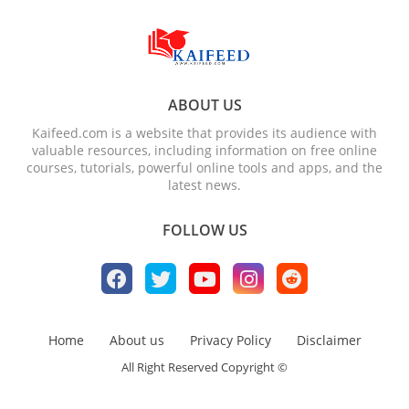
ABOUT US
Kaifeed.com is a website that provides its audience with
valuable resources, including information on free online
courses, tutorials, powerful online tools and apps, and the
latest news.
FOLLOW US
Home
About us
Privacy Policy
Disclaimer
All Right Reserved Copyright ©