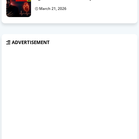
March 21, 2026
ADVERTISEMENT