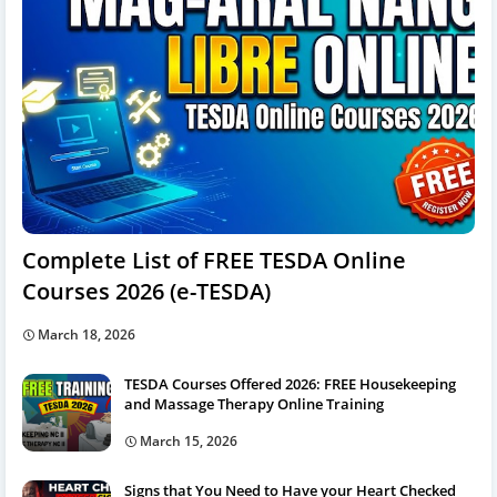
Complete List of FREE TESDA Online
Courses 2026 (e-TESDA)
March 18, 2026
TESDA Courses Offered 2026: FREE Housekeeping
and Massage Therapy Online Training
March 15, 2026
Signs that You Need to Have your Heart Checked