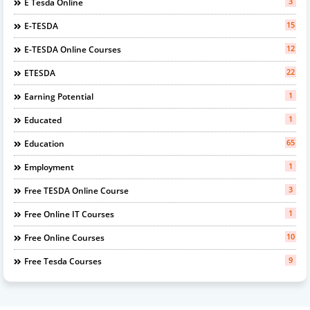
3
E Tesda Online
15
E-TESDA
12
E-TESDA Online Courses
22
ETESDA
1
Earning Potential
1
Educated
65
Education
1
Employment
3
Free TESDA Online Course
1
Free Online IT Courses
10
Free Online Courses
9
Free Tesda Courses