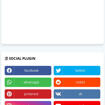
SOCIAL PLUGIN
facebook
twitter
whatsapp
reddit
pinterest
vk