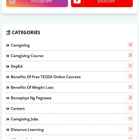
instagram
youtube
CATEGORIES
3
Caregiving
3
Caregiving Course
1
DepEd
1
Benefits Of Free TESDA Online Courses
1
Benefits Of Weight Loss
2
Benepisyo Ng Pagtawa
1
Careers
1
Caregiving Jobs
1
Distance Learning