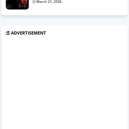
March 21, 2026
ADVERTISEMENT