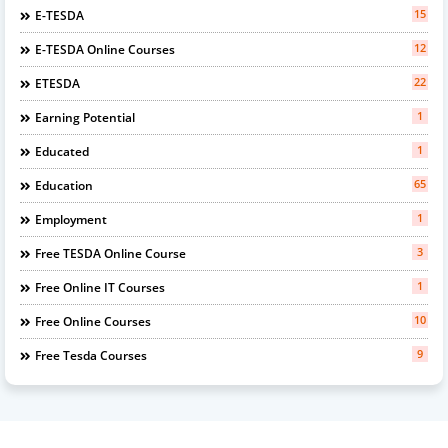
15
E-TESDA
12
E-TESDA Online Courses
22
ETESDA
1
Earning Potential
1
Educated
65
Education
1
Employment
3
Free TESDA Online Course
1
Free Online IT Courses
10
Free Online Courses
9
Free Tesda Courses