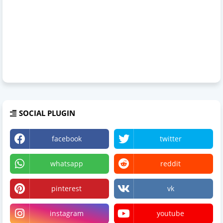
SOCIAL PLUGIN
facebook
twitter
whatsapp
reddit
pinterest
vk
instagram
youtube