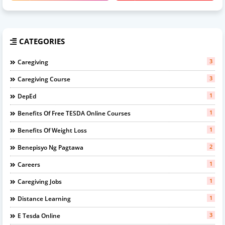
CATEGORIES
3
Caregiving
3
Caregiving Course
1
DepEd
1
Benefits Of Free TESDA Online Courses
1
Benefits Of Weight Loss
2
Benepisyo Ng Pagtawa
1
Careers
1
Caregiving Jobs
1
Distance Learning
3
E Tesda Online