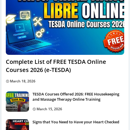
Complete List of FREE TESDA Online
Courses 2026 (e-TESDA)
March 18, 2026
TESDA Courses Offered 2026: FREE Housekeeping
and Massage Therapy Online Training
March 15, 2026
Signs that You Need to Have your Heart Checked