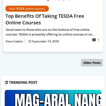
free TESDA online courses
Top Benefits Of Taking TESDA Free
Online Courses
Good news to those who are on the lookout of free online
courses: TESDA is presently offering its online courses at no…
1
Dave Calpito
September 14, 2020
Older Posts
TRENDING POST