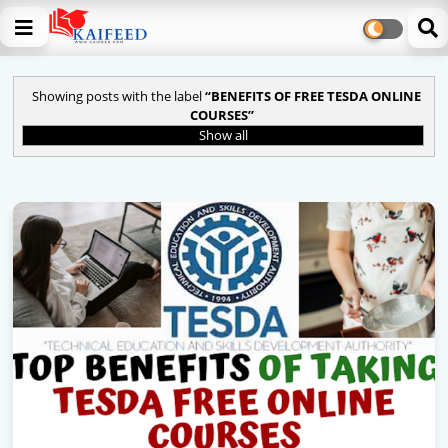
Showing posts with the label
BENEFITS OF FREE TESDA ONLINE
COURSES
Show all