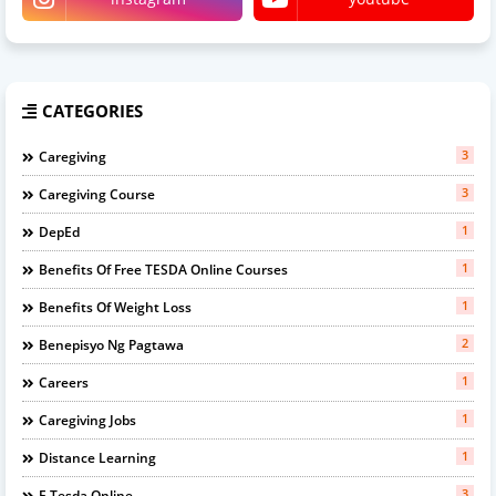
CATEGORIES
3
Caregiving
3
Caregiving Course
1
DepEd
1
Benefits Of Free TESDA Online Courses
1
Benefits Of Weight Loss
2
Benepisyo Ng Pagtawa
1
Careers
1
Caregiving Jobs
1
Distance Learning
3
E Tesda Online