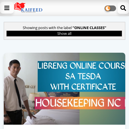
Showing posts with the label
ONLINE CLASSES
Show all