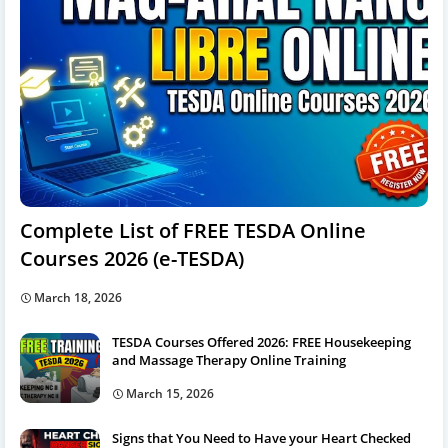
Complete List of FREE TESDA Online
Courses 2026 (e-TESDA)
March 18, 2026
TESDA Courses Offered 2026: FREE Housekeeping
and Massage Therapy Online Training
March 15, 2026
Signs that You Need to Have your Heart Checked