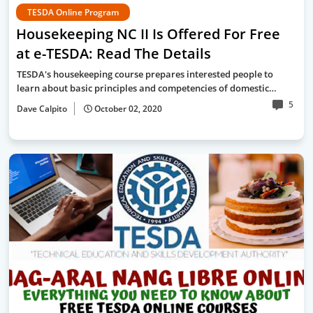
TESDA Online Program
Housekeeping NC II Is Offered For Free
at e-TESDA: Read The Details
TESDA's housekeeping course prepares interested people to
learn about basic principles and competencies of domestic…
5
Dave Calpito
October 02, 2020