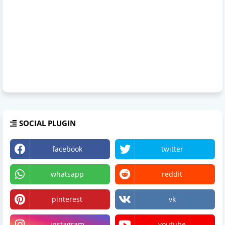
SOCIAL PLUGIN
facebook
twitter
whatsapp
reddit
pinterest
vk
instagram
youtube