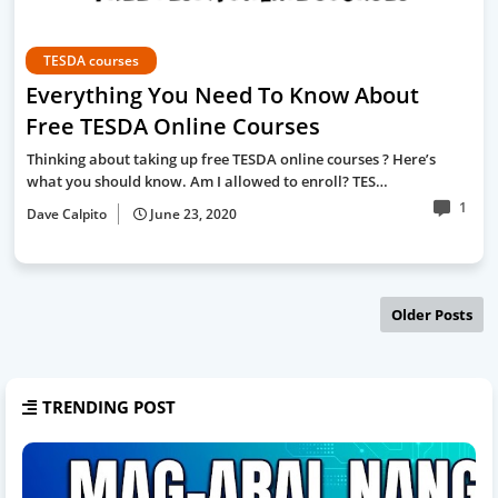
TESDA courses
Everything You Need To Know About
Free TESDA Online Courses
Thinking about taking up free TESDA online courses ? Here’s
what you should know. Am I allowed to enroll? TES…
1
Dave Calpito
June 23, 2020
Older Posts
TRENDING POST