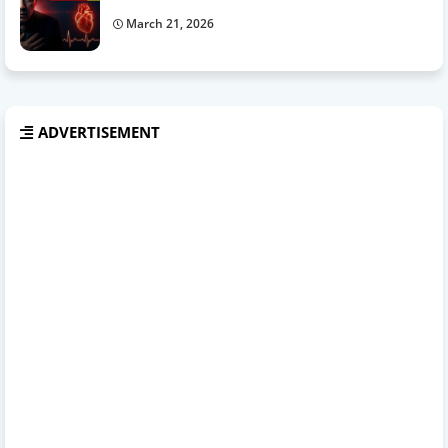
March 21, 2026
ADVERTISEMENT