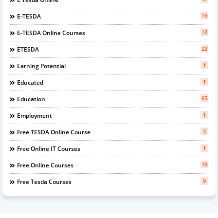
15
E-TESDA
12
E-TESDA Online Courses
22
ETESDA
1
Earning Potential
1
Educated
65
Education
1
Employment
3
Free TESDA Online Course
1
Free Online IT Courses
10
Free Online Courses
9
Free Tesda Courses